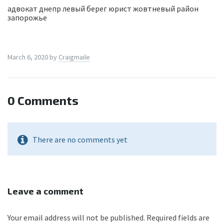
адвокат днепр левый берег юрист жовтневый район
запорожье
March 6, 2020
by
Craigmaile
0 Comments
There are no comments yet
Leave a comment
Your email address will not be published.
Required fields are