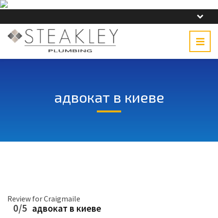
адвокат в киеве
Review for Craigmaile
0/5
адвокат в киеве