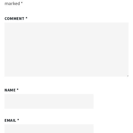
marked
*
COMMENT
*
NAME
*
EMAIL
*