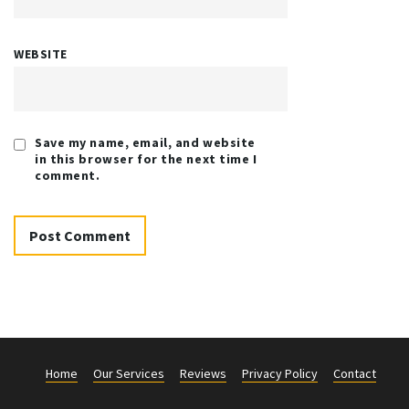
WEBSITE
Save my name, email, and website
in this browser for the next time I
comment.
Home
Our Services
Reviews
Privacy Policy
Contact