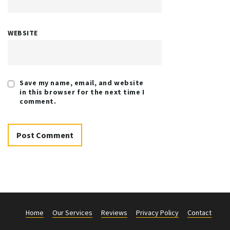
WEBSITE
Save my name, email, and website
in this browser for the next time I
comment.
Home
Our Services
Reviews
Privacy Policy
Contact