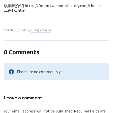
娛樂城介紹 https://forum.tw-sportslottery.com/thread-
119-1-1.html
March 30, 2020
by
GregorySkile
0 Comments
There are no comments yet
Leave a comment
Your email address will not be published.
Required fields are