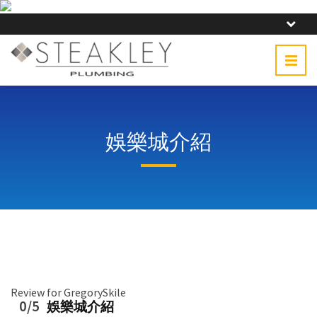
娛樂城介紹
Review for GregorySkile
0/5
娛樂城介紹