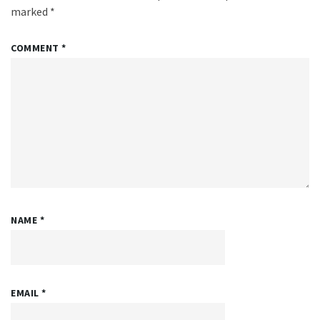
marked
*
COMMENT
*
NAME
*
EMAIL
*